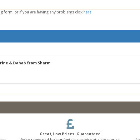
g form, or if you are having any problems click
here
erine & Dahab from Sharm
Great, Low Prices. Guaranteed
ews,
We're renowned for our fantastic service at a great price,
If 