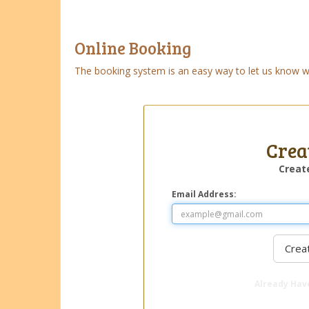
Online Booking
The booking system is an easy way to let us know wha
Crea
Creat
Email Address:
Already Hav