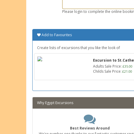
Please login to complete the online bookin
Add to Favourites
Create lists of excursions that you like the look of
Excursion to St.Cath
Adults Sale Price:
£35.00
Childs Sale Price:
£21.00
Why Egypt Excursions
Best Reviews Around
We're number one thanks to our fantastic customer revi