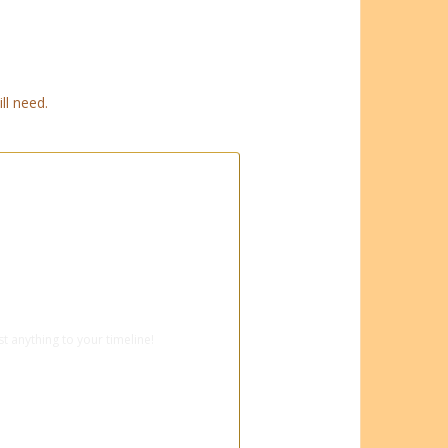
ll need.
ebook for super-fast booking
t anything to your timeline!