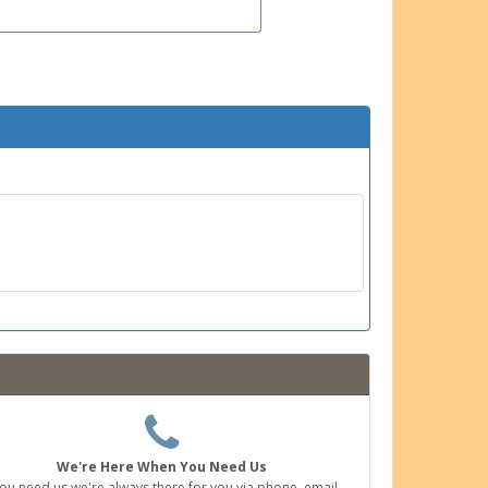
We're Here When You Need Us
you need us we're always there for you via phone, email,