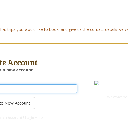
t trips you would like to book, and give us the contact details we wi
te Account
e a new account
Login with Fac
We won't pos
e an Account?
Login Here