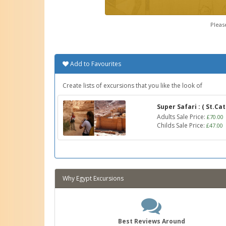
Pleas
Add to Favourites
Create lists of excursions that you like the look of
Super Safari : ( St.C
Adults Sale Price:
£70.00
Childs Sale Price:
£47.00
Why Egypt Excursions
Best Reviews Around