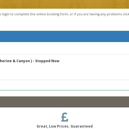
e login to complete the online booking form, or if you are having any problems clic
atherine & Canyon ) - Stopped Now
Great, Low Prices. Guaranteed