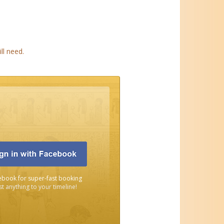
ll need.
ebook for super-fast booking
t anything to your timeline!