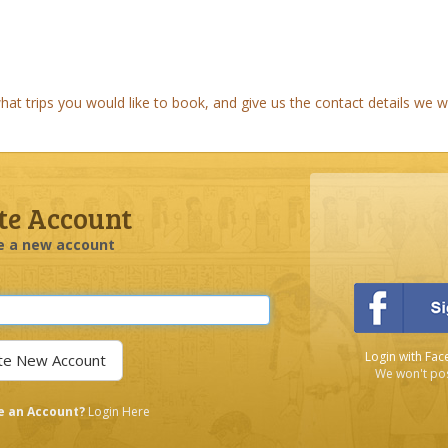
t trips you would like to book, and give us the contact details we wi
te Account
e a new account
Login with Fac
We won't pos
e an Account?
Login Here