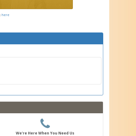
k
here
We're Here When You Need Us