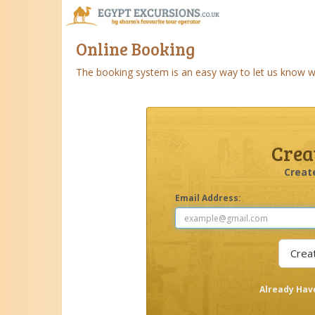
Online Booking
The booking system is an easy way to let us know wha
Crea
Creat
Email Address:
Already Hav