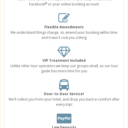
®
Facebook
or your online booking account
Flexible Amendments
We understand things change, so amend your booking within time
and it won't cost you a thing
VIP Treatment Included
Unlike other tour operators we keep our groups small, so our tour
guide has more time for you
Door-to-Door Service!
We'll collect you from your hotel, and drop you back in comfort after
every trip!
Low Deposits