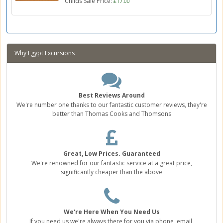
Childs Sale Price:
£17.00
Why Egypt Excursions
Best Reviews Around
We're number one thanks to our fantastic customer reviews, they're
better than Thomas Cooks and Thomsons
Great, Low Prices. Guaranteed
We're renowned for our fantastic service at a great price,
significantly cheaper than the above
We're Here When You Need Us
If you need us we're always there for you via phone, email,