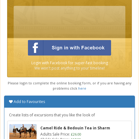
Login with Facebook for super-fast booking
We won't post anything to your timeline!
Please login to complete the online booking form, or if you are having any
problems click
here
Add to Favourites
Create lists of excursions that you like the look of
Camel Ride & Bedouin Tea in Sharm
Adults Sale Price:
£26.00