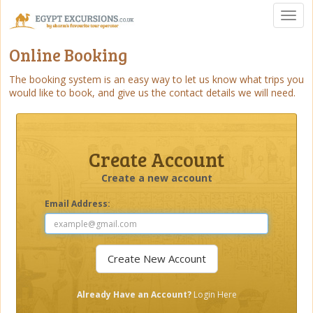
Toggl
naviga
Online Booking
The booking system is an easy way to let us know what trips you
would like to book, and give us the contact details we will need.
Create Account
Create a new account
Email Address:
Already Have an Account?
Login Here