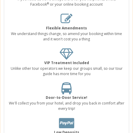
®
Facebook
or your online booking account
Flexible Amendments
We understand things change, so amend your booking within time
and it won't cost you a thing
VIP Treatment Included
Unlike other tour operators we keep our groups small, so our tour
guide has more time for you
Door-to-Door Service!
We'll collect you from your hotel, and drop you back in comfort after
every trip!
Low Deposits