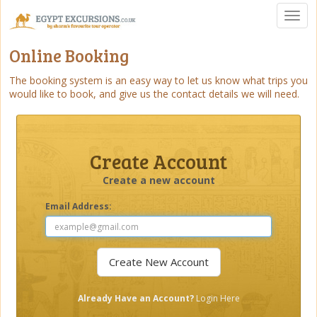
Toggl
naviga
Online Booking
The booking system is an easy way to let us know what trips you
would like to book, and give us the contact details we will need.
Create Account
Create a new account
Email Address:
Already Have an Account?
Login Here