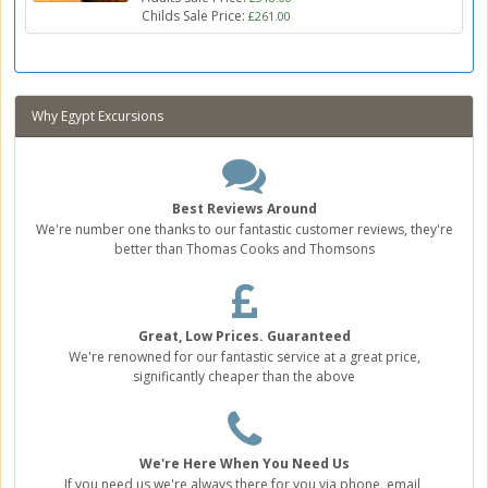
Childs Sale Price:
£261.00
Why Egypt Excursions
Best Reviews Around
We're number one thanks to our fantastic customer reviews, they're
better than Thomas Cooks and Thomsons
Great, Low Prices. Guaranteed
We're renowned for our fantastic service at a great price,
significantly cheaper than the above
We're Here When You Need Us
If you need us we're always there for you via phone, email,