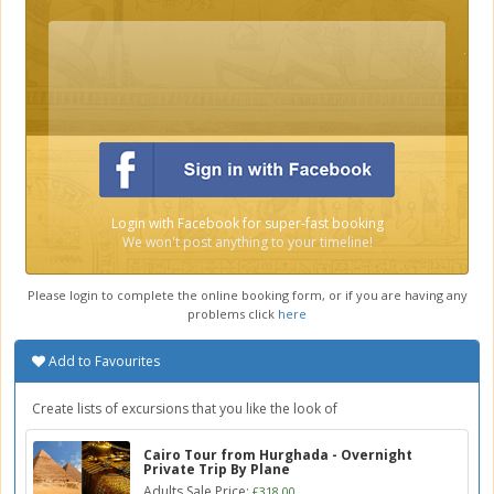
Login with Facebook for super-fast booking
We won't post anything to your timeline!
Please login to complete the online booking form, or if you are having any
problems click
here
Add to Favourites
Create lists of excursions that you like the look of
Cairo Tour from Hurghada - Overnight
Private Trip By Plane
Adults Sale Price:
£318.00