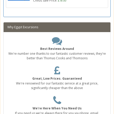
Childs Sale Price:
£18.00
Why Egypt Excursions
Best Reviews Around
We're number one thanks to our fantastic customer reviews, they're
better than Thomas Cooks and Thomsons
Great, Low Prices. Guaranteed
We're renowned for our fantastic service at a great price,
significantly cheaper than the above
We're Here When You Need Us
If you need us we're always there for you via phone, email,