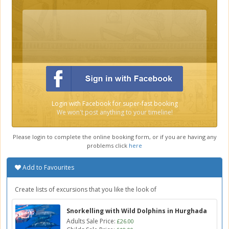
Login with Facebook for super-fast booking
We won't post anything to your timeline!
Please login to complete the online booking form, or if you are having any
problems click
here
Add to Favourites
Create lists of excursions that you like the look of
Snorkelling with Wild Dolphins in Hurghada
Adults Sale Price:
£26.00