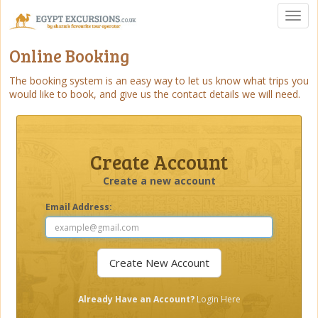
Toggl
naviga
Online Booking
The booking system is an easy way to let us know what trips you
would like to book, and give us the contact details we will need.
Create Account
Create a new account
Email Address:
Already Have an Account?
Login Here