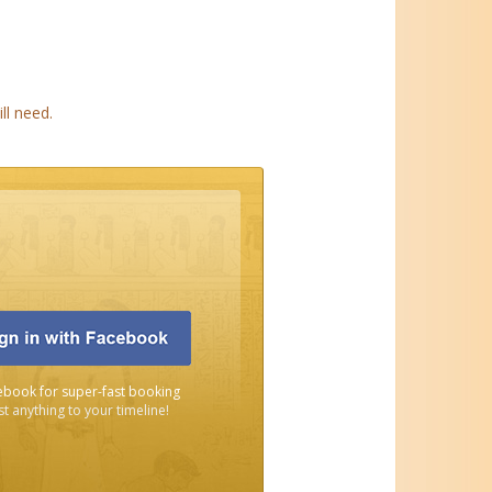
ll need.
ebook for super-fast booking
t anything to your timeline!