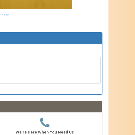
k
here
We're Here When You Need Us