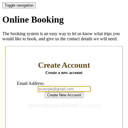
Toggle navigation
Online Booking
The booking system is an easy way to let us know what trips you
would like to book, and give us the contact details we will need.
Create Account
Create a new account
Email Address:
Already Have an Account?
Login Here