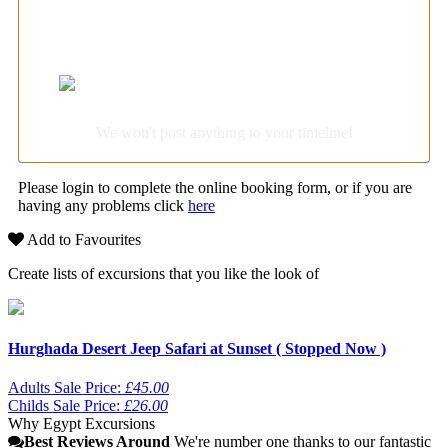
Login with Facebook for super-fast booking
We won't post anything to your timeline!
Please login to complete the online booking form, or if you are
having any problems click
here
Add to Favourites
Create lists of excursions that you like the look of
Hurghada Desert Jeep Safari at Sunset ( Stopped Now )
Adults Sale Price:
£45.00
Childs Sale Price:
£26.00
Why Egypt Excursions
Best Reviews Around
We're number one thanks to our fantastic