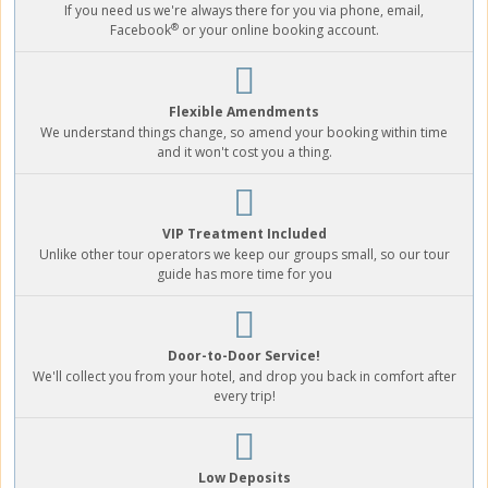
If you need us we're always there for you via phone, email,
®
Facebook
or your online booking account.
Flexible Amendments
We understand things change, so amend your booking within time
and it won't cost you a thing.
VIP Treatment Included
Unlike other tour operators we keep our groups small, so our tour
guide has more time for you
Door-to-Door Service!
We'll collect you from your hotel, and drop you back in comfort after
every trip!
Low Deposits