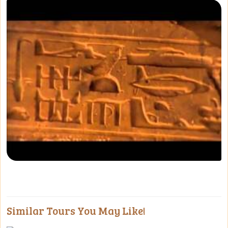
Similar Tours You May Like!