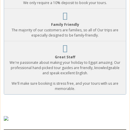
We only require a 10% deposit to book your tours.
Family Friendly
The majority of our customers are families, so all of Our trips are
especially designed to be family-friendly.
Great Staff
We're passionate about making your holiday to Egypt amazing. Our
professional hand-picked tour guides are friendly, knowledgeable
and speak excellent English.
We'll make sure booking is stress free, and your tours with us are
memorable.