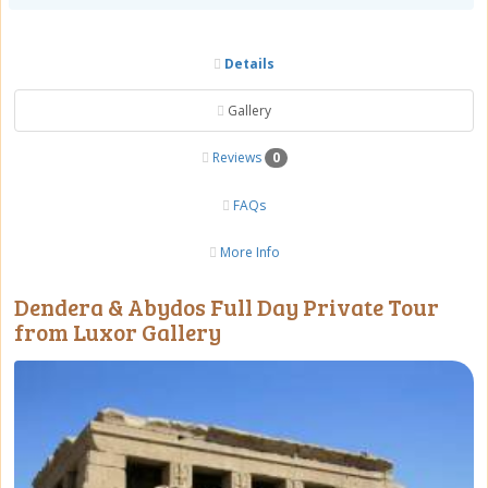
Details
Gallery
Reviews
0
FAQs
More Info
Dendera & Abydos Full Day Private Tour
from Luxor Gallery