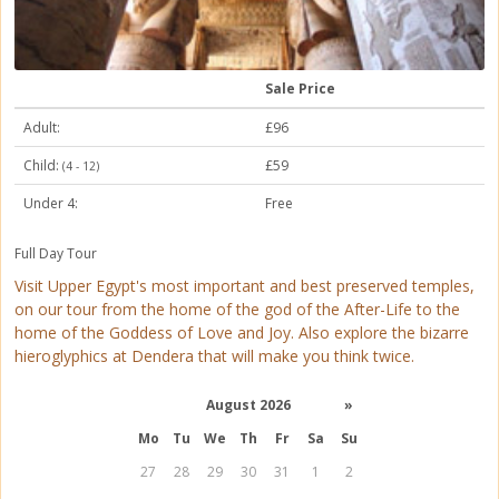
Sale Price
Adult:
£96
Child:
£59
(4 - 12)
Under 4:
Free
Full Day Tour
Visit Upper Egypt's most important and best preserved temples,
on our tour from the home of the god of the After-Life to the
home of the Goddess of Love and Joy. Also explore the bizarre
hieroglyphics at Dendera that will make you think twice.
August 2026
»
Mo
Tu
We
Th
Fr
Sa
Su
27
28
29
30
31
1
2