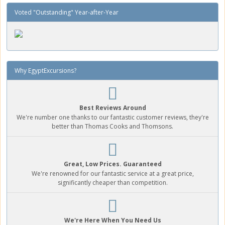
Voted "Outstanding" Year-after-Year
Why EgyptExcursions?
Best Reviews Around
We're number one thanks to our fantastic customer reviews, they're
better than Thomas Cooks and Thomsons.
Great, Low Prices. Guaranteed
We're renowned for our fantastic service at a great price,
significantly cheaper than competition.
We're Here When You Need Us