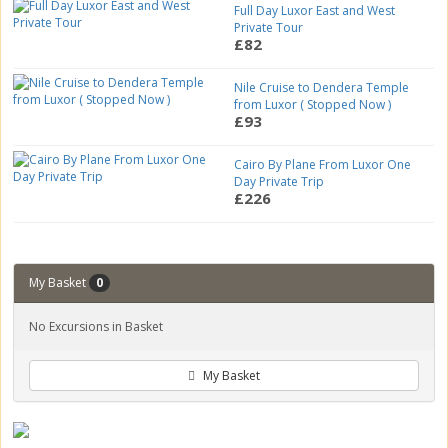
Full Day Luxor East and West
Private Tour
£82
Nile Cruise to Dendera Temple
from Luxor ( Stopped Now )
£93
Cairo By Plane From Luxor One
Day Private Trip
£226
My Basket
0
No Excursions in Basket
My Basket