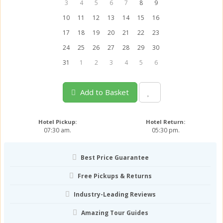
3
4
5
6
7
8
9
10
11
12
13
14
15
16
17
18
19
20
21
22
23
24
25
26
27
28
29
30
31
1
2
3
4
5
6
Add to Basket
Hotel Pickup:
Hotel Return:
07:30 am.
05:30 pm.
Best Price Guarantee
Free Pickups & Returns
Industry-Leading Reviews
Amazing Tour Guides