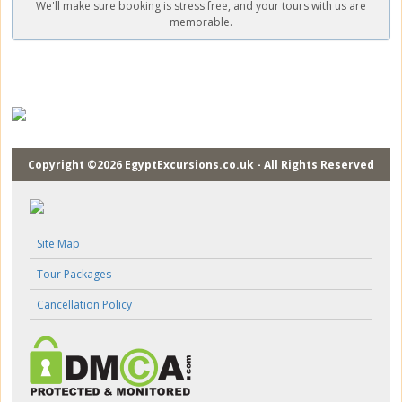
We'll make sure booking is stress free, and your tours with us are
memorable.
Copyright ©2026 EgyptExcursions.co.uk - All Rights Reserved
Site Map
Tour Packages
Cancellation Policy