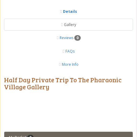
Details
Gallery
Reviews
0
FAQs
More Info
Half Day Private Trip To The Pharaonic
Village Gallery