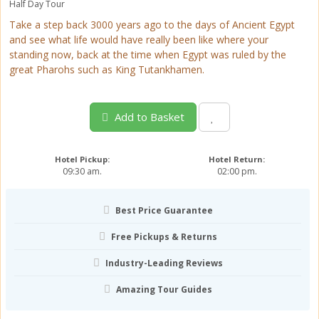
Half Day Tour
Take a step back 3000 years ago to the days of Ancient Egypt
and see what life would have really been like where your
standing now, back at the time when Egypt was ruled by the
great Pharohs such as King Tutankhamen.
Add to Basket
Hotel Pickup:
Hotel Return:
09:30 am.
02:00 pm.
Best Price Guarantee
Free Pickups & Returns
Industry-Leading Reviews
Amazing Tour Guides