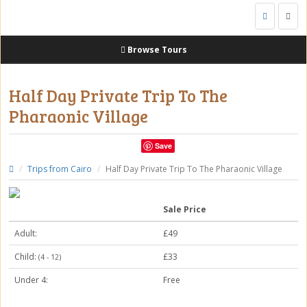
Togg
navig
Browse Tours
Half Day Private Trip To The
Pharaonic Village
Save
Trips from Cairo
Half Day Private Trip To The Pharaonic Village
Sale Price
Adult:
£49
Child:
£33
(4 - 12)
Under 4:
Free