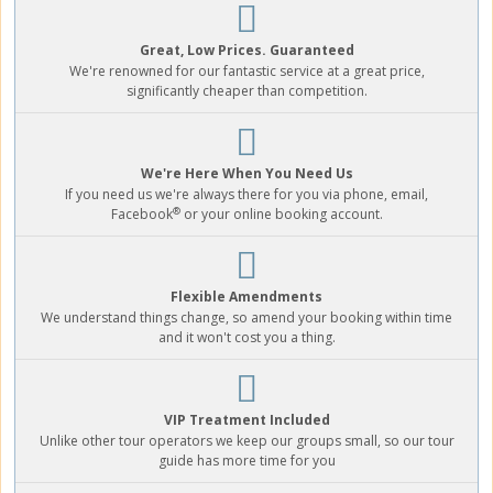
Great, Low Prices. Guaranteed
We're renowned for our fantastic service at a great price,
significantly cheaper than competition.
We're Here When You Need Us
If you need us we're always there for you via phone, email,
®
Facebook
or your online booking account.
Flexible Amendments
We understand things change, so amend your booking within time
and it won't cost you a thing.
VIP Treatment Included
Unlike other tour operators we keep our groups small, so our tour
guide has more time for you