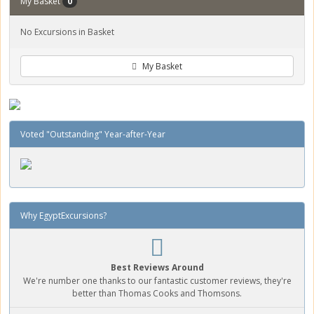
My Basket
0
No Excursions in Basket
My Basket
Voted "Outstanding" Year-after-Year
Why EgyptExcursions?
Best Reviews Around
We're number one thanks to our fantastic customer reviews, they're
better than Thomas Cooks and Thomsons.