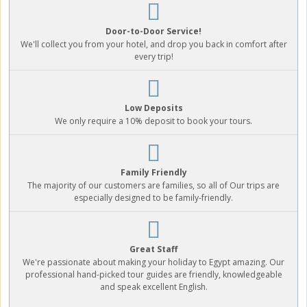
Door-to-Door Service!
We'll collect you from your hotel, and drop you back in comfort after
every trip!
Low Deposits
We only require a 10% deposit to book your tours.
Family Friendly
The majority of our customers are families, so all of Our trips are
especially designed to be family-friendly.
Great Staff
We're passionate about making your holiday to Egypt amazing. Our
professional hand-picked tour guides are friendly, knowledgeable
and speak excellent English.