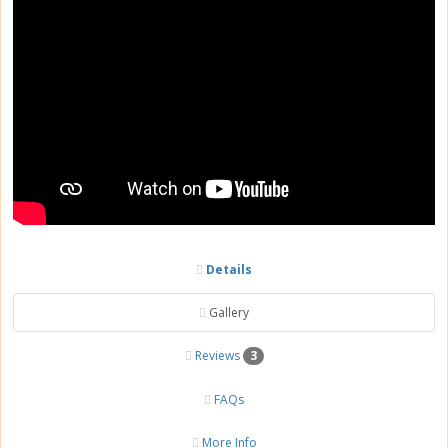
Details
Gallery
Reviews
3
FAQs
More Info