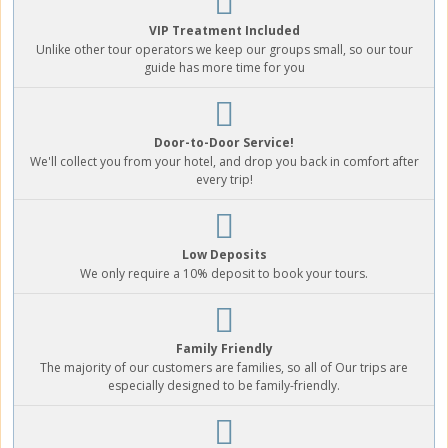
VIP Treatment Included
Unlike other tour operators we keep our groups small, so our tour
guide has more time for you
Door-to-Door Service!
We'll collect you from your hotel, and drop you back in comfort after
every trip!
Low Deposits
We only require a 10% deposit to book your tours.
Family Friendly
The majority of our customers are families, so all of Our trips are
especially designed to be family-friendly.