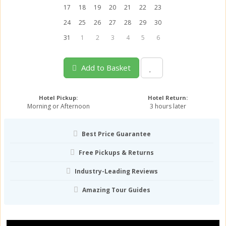
17
18
19
20
21
22
23
24
25
26
27
28
29
30
31
1
2
3
4
5
6
Add to Basket
Hotel Pickup:
Hotel Return:
Morning or Afternoon
3 hours later
Best Price Guarantee
Free Pickups & Returns
Industry-Leading Reviews
Amazing Tour Guides