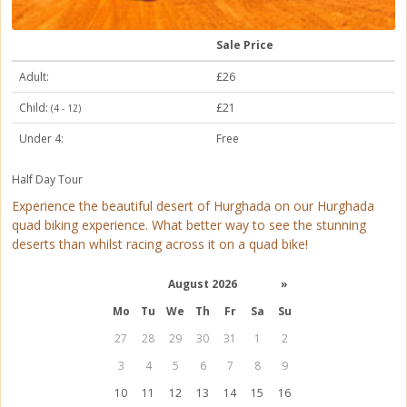
Sale Price
Adult:
£26
Child:
£21
(4 - 12)
Under 4:
Free
Half Day Tour
Experience the beautiful desert of Hurghada on our Hurghada
quad biking experience. What better way to see the stunning
deserts than whilst racing across it on a quad bike!
August 2026
»
Mo
Tu
We
Th
Fr
Sa
Su
27
28
29
30
31
1
2
3
4
5
6
7
8
9
10
11
12
13
14
15
16