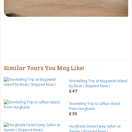
Similar Tours You May Like!
Snorkelling Trip at Magawish Island
by Boat ( Stopped Now )
£47
Snorkeling Trip to Giftun Island
from Hurghada
£35
Hurghada Desert Jeep Safari at
Sunset ( Stopped Now )