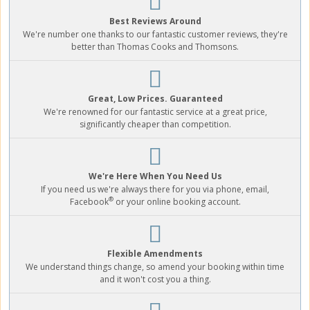
Best Reviews Around
We're number one thanks to our fantastic customer reviews, they're
better than Thomas Cooks and Thomsons.
Great, Low Prices. Guaranteed
We're renowned for our fantastic service at a great price,
significantly cheaper than competition.
We're Here When You Need Us
If you need us we're always there for you via phone, email,
®
Facebook
or your online booking account.
Flexible Amendments
We understand things change, so amend your booking within time
and it won't cost you a thing.