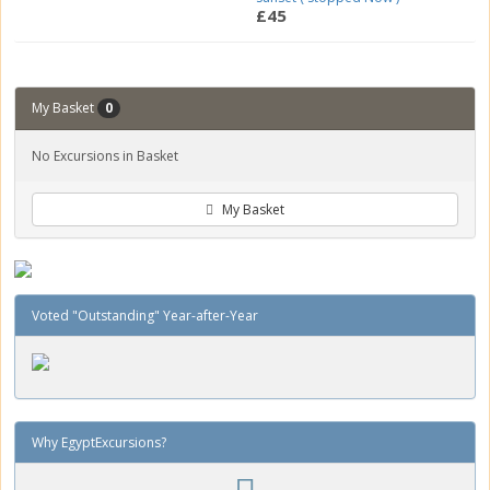
£45
My Basket
0
No Excursions in Basket
My Basket
Voted "Outstanding" Year-after-Year
Why EgyptExcursions?