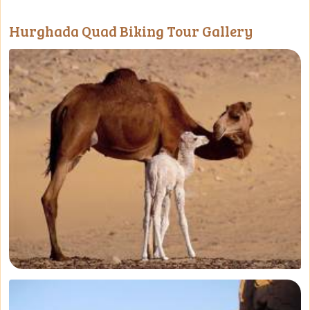
Hurghada Quad Biking Tour Gallery