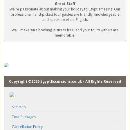
Great Staff
We're passionate about making your holiday to Egypt amazing. Our
professional hand-picked tour guides are friendly, knowledgeable
and speak excellent English.
We'll make sure booking is stress free, and your tours with us are
memorable.
Copyright ©2026 EgyptExcursions.co.uk - All Rights Reserved
Site Map
Tour Packages
Cancellation Policy