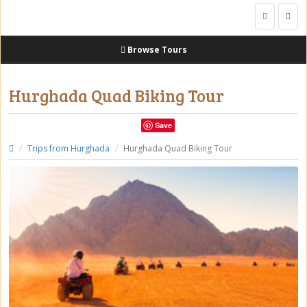
Togg
navig
Browse Tours
Hurghada Quad Biking Tour
Save
Trips from Hurghada
Hurghada Quad Biking Tour