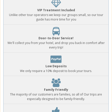
VIP Treatment Included
Unlike other tour operators we keep our groups small, so our tour
guide has more time for you
Door-to-Door Service!
We'll collect you from your hotel, and drop you back in comfort after
every trip!
Low Deposits
We only require a 10% deposit to book your tours.
Family Friendly
The majority of our customers are families, so all of Our trips are
especially designed to be family-friendly.