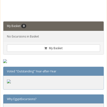
My Basket
0
No Excursions in Basket
My Basket
Voted "Outstanding" Year-after-Year
Why EgyptExcursions?