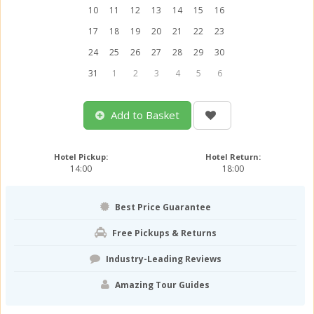
10
11
12
13
14
15
16
17
18
19
20
21
22
23
24
25
26
27
28
29
30
31
1
2
3
4
5
6
Add to Basket
Hotel Pickup:
Hotel Return:
14:00
18:00
Best Price Guarantee
Free Pickups & Returns
Industry-Leading Reviews
Amazing Tour Guides