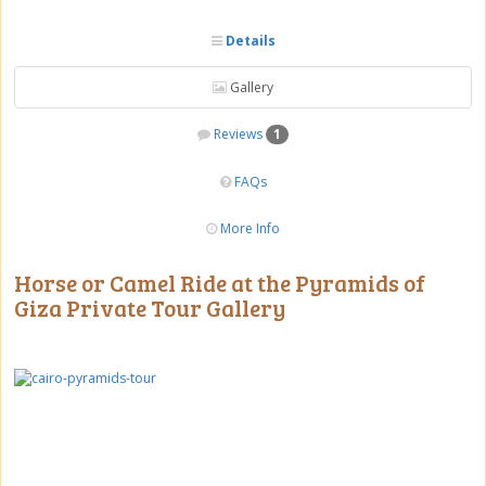
Details
Gallery
Reviews
1
FAQs
More Info
Horse or Camel Ride at the Pyramids of
Giza Private Tour Gallery