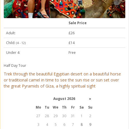
Sale Price
Adult:
£26
Child:
£14
(4 - 12)
Under 4:
Free
Half Day Tour
Trek through the beautiful Egyptian desert on a beautiful horse
or traditional camel in time to see the sun rise or sun set over
the great Pyramids of Giza, a highly spiritual sight
August 2026
»
Mo
Tu
We
Th
Fr
Sa
Su
27
28
29
30
31
1
2
3
4
5
6
7
8
9