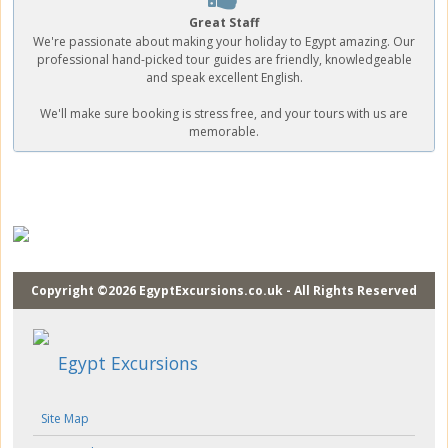
Great Staff
We're passionate about making your holiday to Egypt amazing. Our
professional hand-picked tour guides are friendly, knowledgeable
and speak excellent English.
We'll make sure booking is stress free, and your tours with us are
memorable.
Copyright ©2026 EgyptExcursions.co.uk - All Rights Reserved
Egypt Excursions
Site Map