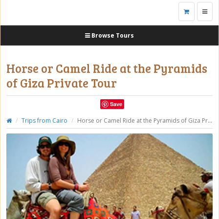
Toggl
navig
Browse Tours
Horse or Camel Ride at the Pyramids
of Giza Private Tour
Save
Trips from Cairo
Horse or Camel Ride at the Pyramids of Giza Private Tour