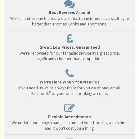
Best Reviews Around
We're number one thanks to our fantastic customer reviews, they're
better than Thomas Cooks and Thomsons.
Great, Low Prices. Guaranteed
We're renowned for our fantastic service at a great price,
significantly cheaper than competition.
We're Here When You Need Us
If you need us we're always there for you via phone, email,
®
Facebook
or your online booking account.
Flexible Amendments
We understand things change, so amend your booking within time
and it won't cost you a thing.