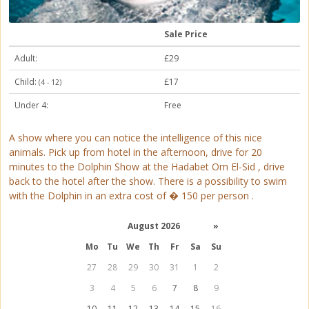
Sale Price
Adult:
£29
Child:
£17
(4 - 12)
Under 4:
Free
A show where you can notice the intelligence of this nice
animals. Pick up from hotel in the afternoon, drive for 20
minutes to the Dolphin Show at the Hadabet Om El-Sid , drive
back to the hotel after the show. There is a possibility to swim
with the Dolphin in an extra cost of � 150 per person .
August 2026
»
Mo
Tu
We
Th
Fr
Sa
Su
27
28
29
30
31
1
2
3
4
5
6
7
8
9
10
11
12
13
14
15
16