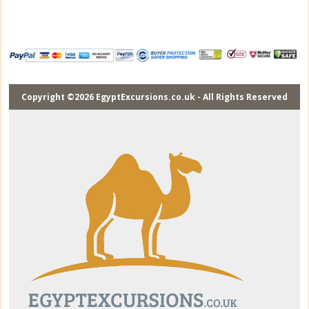
Copyright ©2026 EgyptExcursions.co.uk - All Rights Reserved