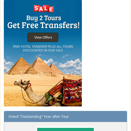
Voted "Outstanding" Year-after-Year