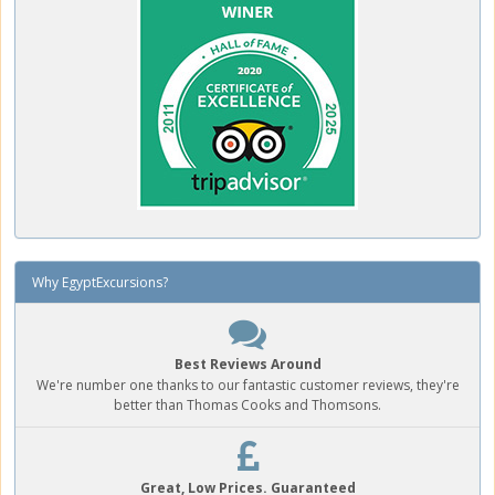
Why EgyptExcursions?
Best Reviews Around
We're number one thanks to our fantastic customer reviews, they're
better than Thomas Cooks and Thomsons.
Great, Low Prices. Guaranteed