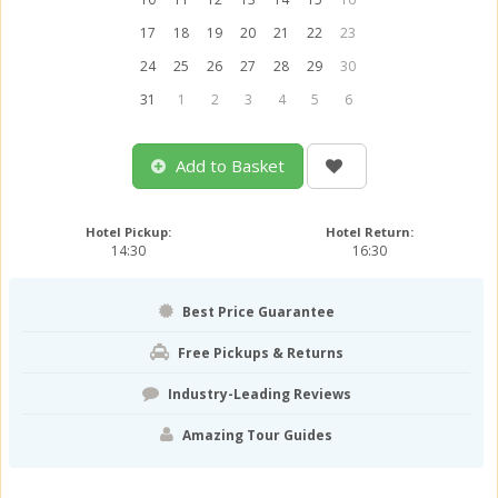
17
18
19
20
21
22
23
24
25
26
27
28
29
30
31
1
2
3
4
5
6
Add to Basket
Hotel Pickup:
Hotel Return:
14:30
16:30
Best Price Guarantee
Free Pickups & Returns
Industry-Leading Reviews
Amazing Tour Guides