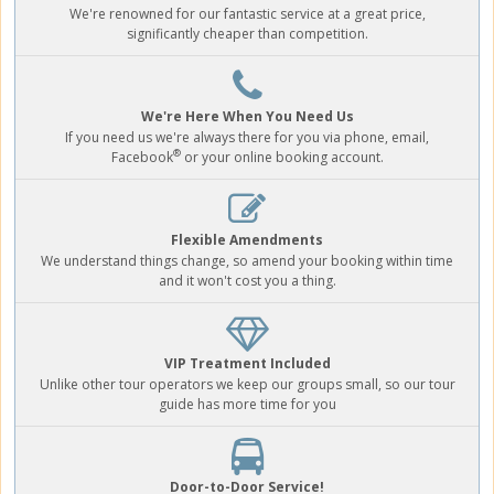
We're renowned for our fantastic service at a great price,
significantly cheaper than competition.
We're Here When You Need Us
If you need us we're always there for you via phone, email,
®
Facebook
or your online booking account.
Flexible Amendments
We understand things change, so amend your booking within time
and it won't cost you a thing.
VIP Treatment Included
Unlike other tour operators we keep our groups small, so our tour
guide has more time for you
Door-to-Door Service!