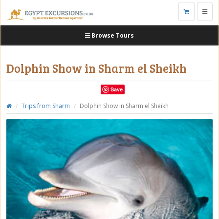
Toggl
navig
Browse Tours
Dolphin Show in Sharm el Sheikh
Save
Trips from Sharm
Dolphin Show in Sharm el Sheikh