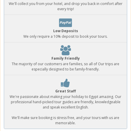
We'll collect you from your hotel, and drop you back in comfort after
every trip!
Low Deposits
We only require a 10% deposit to book your tours.
Family Friendly
The majority of our customers are families, so all of Our trips are
especially designed to be family-friendly.
Great Staff
We're passionate about making your holiday to Egypt amazing. Our
professional hand-picked tour guides are friendly, knowledgeable
and speak excellent English.
We'll make sure booking is stress free, and your tours with us are
memorable.