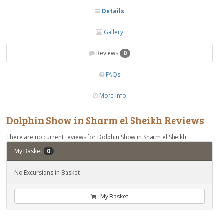
Details
Gallery
Reviews
0
FAQs
More Info
Dolphin Show in Sharm el Sheikh Reviews
There are no current reviews for Dolphin Show in Sharm el Sheikh
My Basket
0
No Excursions in Basket
My Basket