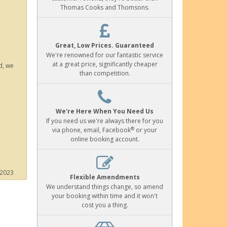
Thomas Cooks and Thomsons.
Great, Low Prices. Guaranteed
We're renowned for our fantastic service
at a great price, significantly cheaper
d, we
than competition.
We're Here When You Need Us
If you need us we're always there for you
®
via phone, email, Facebook
or your
online booking account.
 2023
Flexible Amendments
We understand things change, so amend
your booking within time and it won't
cost you a thing.