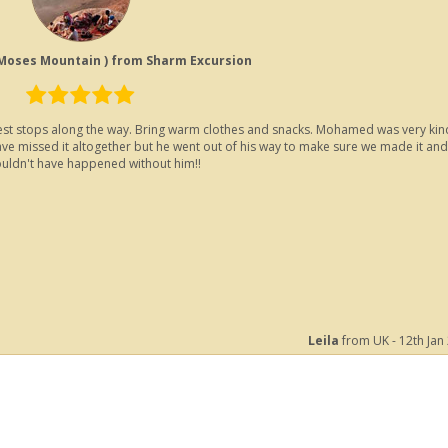
 Moses Mountain ) from Sharm Excursion
of rest stops along the way. Bring warm clothes and snacks. Mohamed was very kin
ave missed it altogether but he went out of his way to make sure we made it and
wouldn't have happened without him!!
Leila
from UK - 12th Jan