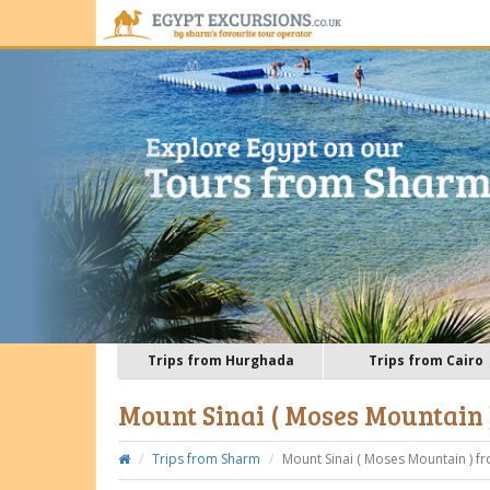
Trips from Hurghada
Trips from Cairo
Mount Sinai ( Moses Mountain
Trips from Sharm
Mount Sinai ( Moses Mountain ) f