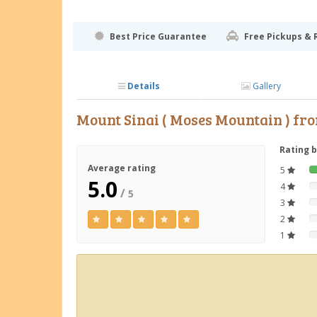
Best Price Guarantee
Free Pickups & 
Details
Gallery
Mount Sinai ( Moses Mountain ) f
Rating 
Average rating
5
5.0
4
/
5
3
2
1