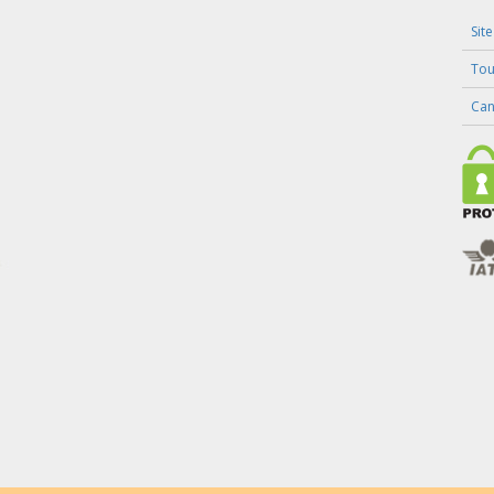
Sit
Tou
Can