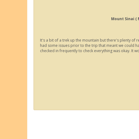
Mount Sinai (
It's a bit of a trek up the mountain but there's plenty 
had some issues prior to the trip that meant we could h
checked in frequently to check everything was okay. It 