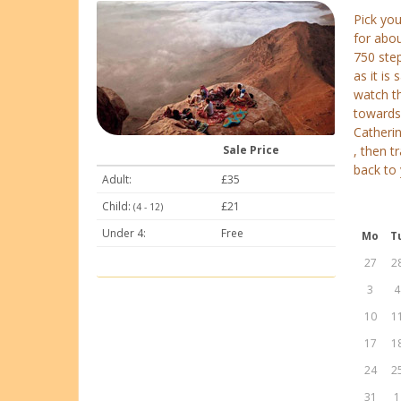
Pick yo
for abou
750 step
as it i
watch th
towards 
Catherin
Sale Price
, then t
back to 
Adult:
£35
Child:
£21
(4 - 12)
Under 4:
Free
Mo
T
27
2
3
4
10
1
17
1
24
2
31
1