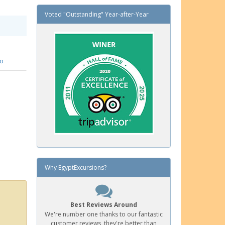
Voted "Outstanding" Year-after-Year
fo
Why EgyptExcursions?
Best Reviews Around
We're number one thanks to our fantastic
customer reviews, they're better than