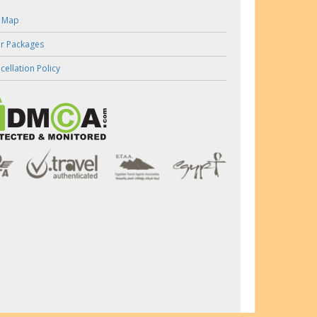
e Map
r Packages
cellation Policy