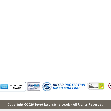
Copyright ©2026 EgyptExcursions.co.uk - All Rights Reserved