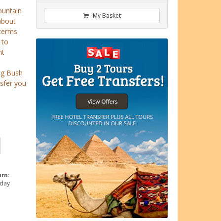
ountain
My Basket
about
 terms
 to
nt
ng Bush
nsfer you
urn:
 day