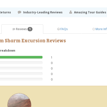
Returns
Industry-Leading Reviews
Amazing Tour Guides
Reviews
1
FAQs
More In
rom Sharm Excursion Reviews
breakdown
1
0
0
0
0