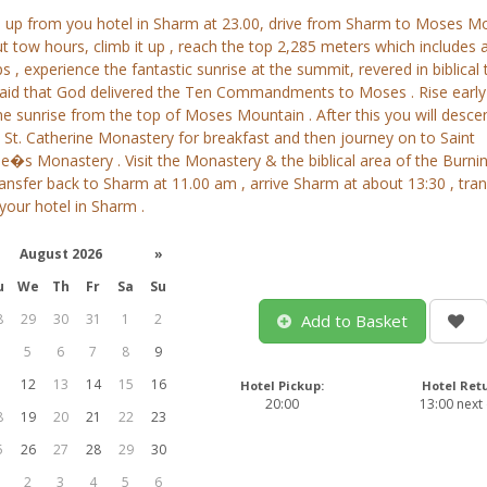
u up from you hotel in Sharm at 23.00, drive from Sharm to Moses M
t tow hours, climb it up , reach the top 2,285 meters which includes 
s , experience the fantastic sunrise at the summit, revered in biblical
s said that God delivered the Ten Commandments to Moses . Rise early
e sunrise from the top of Moses Mountain . After this you will desce
St. Catherine Monastery for breakfast and then journey on to Saint
e�s Monastery . Visit the Monastery & the biblical area of the Burni
ransfer back to Sharm at 11.00 am , arrive Sharm at about 13:30 , tra
your hotel in Sharm .
August 2026
»
u
We
Th
Fr
Sa
Su
8
29
30
31
1
2
Add to Basket
5
6
7
8
9
1
12
13
14
15
16
Hotel Pickup:
Hotel Ret
20:00
13:00 next
8
19
20
21
22
23
5
26
27
28
29
30
2
3
4
5
6