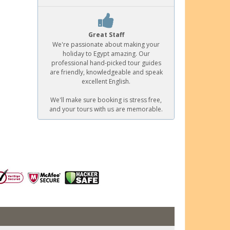
Great Staff
We're passionate about making your
holiday to Egypt amazing. Our
professional hand-picked tour guides
are friendly, knowledgeable and speak
excellent English.
We'll make sure booking is stress free,
and your tours with us are memorable.