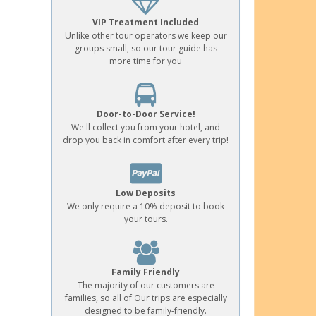
VIP Treatment Included
Unlike other tour operators we keep our
groups small, so our tour guide has
more time for you
Door-to-Door Service!
We'll collect you from your hotel, and
drop you back in comfort after every trip!
Low Deposits
We only require a 10% deposit to book
your tours.
Family Friendly
The majority of our customers are
families, so all of Our trips are especially
designed to be family-friendly.