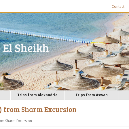
Contact
Trips from Alexandria
Trips from Aswan
 ) from Sharm Excursion
rom Sharm Excursion