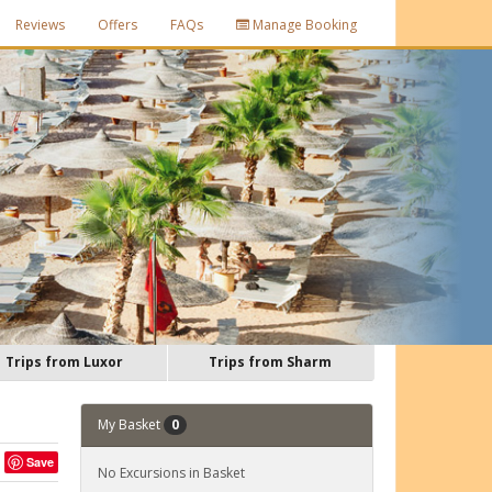
Reviews
Offers
FAQs
Manage Booking
Trips from Luxor
Trips from Sharm
My Basket
0
Save
No Excursions in Basket